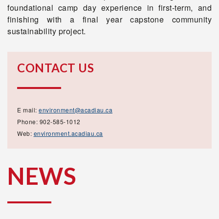
foundational camp day experience in first-term, and
finishing with a final year capstone community
sustainability project.
CONTACT US
E mail:
environment@acadiau.ca
Phone: 902-585-1012
Web:
environment.acadiau.ca
NEWS