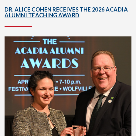
DR. ALICE COHEN RECEIVES THE 2026 ACADIA
ALUMNI TEACHING AWARD