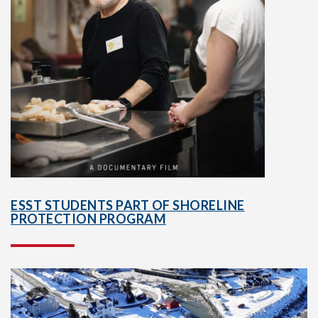
ESST STUDENTS PART OF SHORELINE
PROTECTION PROGRAM