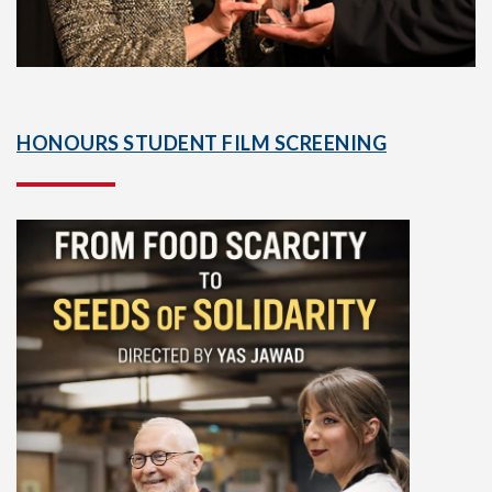
HONOURS STUDENT FILM SCREENING