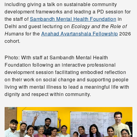
including giving a talk on sustainable community
development frameworks and leading a PD session for
the staff of
Sambandh Mental Health Foundation
in
Delhi and guest lecturing on
Ecology and the Role of
Humans
for the
Anahad Avartanshala Fellowship
2026
cohort.
Photo: With staff at Sambandh Mental Health
Foundation following an interactive professional
development session facilitating embodied reflection
on their work on social change and supporting people
living with mental illness to lead a meaningful life with
dignity and respect within community.