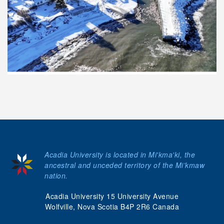
Acadia University is located in Mi'kma'ki, the
ancestral and unceded territory of the Mi’kmaw
nation.
Acadia University 15 University Avenue
Wolfville, Nova Scotia B4P 2R6 Canada