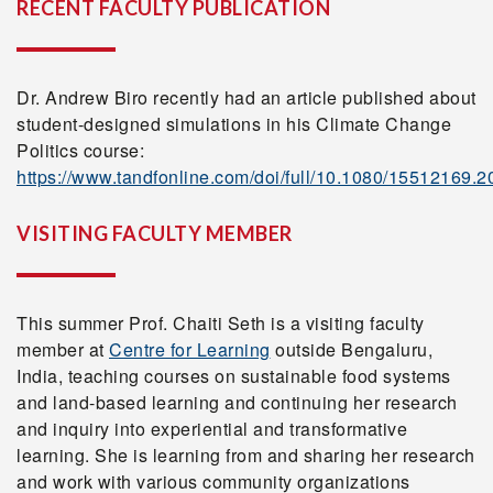
RECENT FACULTY PUBLICATION
Dr. Andrew Biro recently had an article published about
student-designed simulations in his Climate Change
Politics course:
https://www.tandfonline.com/doi/full/10.1080/15512169.
VISITING FACULTY MEMBER
This summer Prof. Chaiti Seth is a visiting faculty
member at
Centre for Learning
outside Bengaluru,
India, teaching courses on sustainable food systems
and land-based learning and continuing her research
and inquiry into experiential and transformative
learning. She is learning from and sharing her research
and work with various community organizations