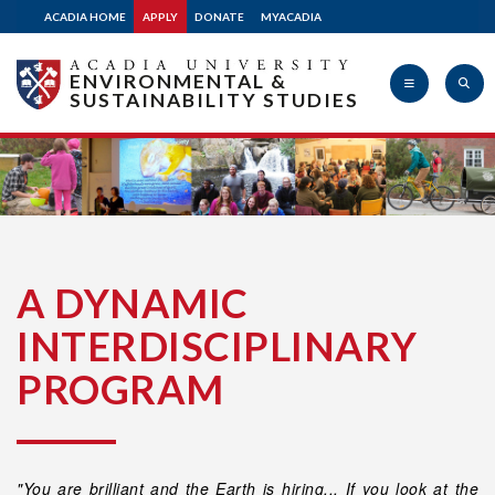
ACADIA HOME
APPLY
DONATE
MYACADIA
ENVIRONMENTAL &
SUSTAINABILITY STUDIES
Acadia
University
A DYNAMIC
INTERDISCIPLINARY
PROGRAM
"You are brilliant and the Earth is hiring... If you look at the