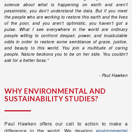
science about what is happening on earth and aren't
pessimistic, you don't understand the data. But if you meet
the people who are working to restore this earth and the lives
of the poor, and you aren't optimistic, you haven't got a
pulse. What I see everywhere in the world are ordinary
people willing to confront despair, power, and incalculable
odds in order to restore some semblance of grace, justice,
and beauty to this world. You join a multitude of caring
people. Nature beckons you to be on her side. You couldn't
ask for a better boss."
- Paul Hawken
WHY ENVIRONMENTAL AND
SUSTAINABILITY STUDIES?
Paul Hawken offers our call to action to make a
difference in the world. We develop
environmental