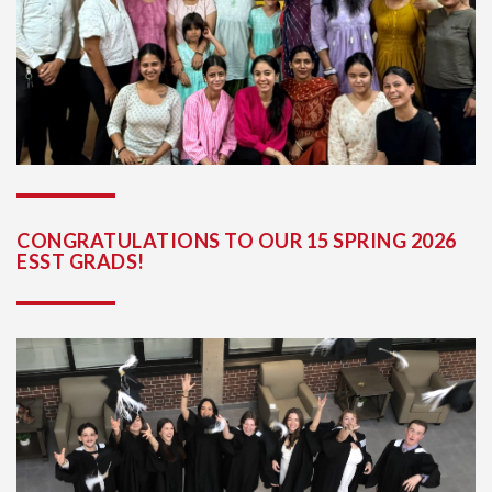
CONGRATULATIONS TO OUR 15 SPRING 2026
ESST GRADS!