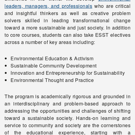
leaders, managers, and professionals
who are critical
and insightful thinkers as well as creative problem
solvers skilled in leading transformational change
toward a more sustainable and just society. In addition
to core courses, students can also take ESST electives
across a number of key areas including:
Environmental Education & Activism
Sustainable Community Development
Innovation and Entrepreneurship for Sustainability
Environmental Thought and Practice
The program is academically rigorous and grounded in
an interdisciplinary and problem-based approach to
addressing the opportunities and challenges of shifting
toward a sustainable society. Hands-on learning and
service to community and society are the cornerstones
of the educational experience, starting with a