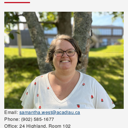
Email:
samantha.west@acadiau.ca
Phone: (902) 585-1677
Office: 24 Highland, Room 102