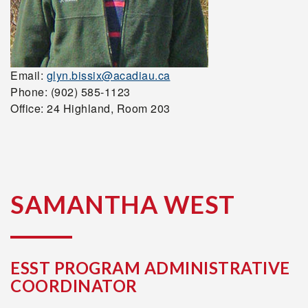
Email:
glyn.bissix@acadiau.ca
Phone: (902) 585-1123
Office: 24 Highland, Room 203
SAMANTHA WEST
ESST PROGRAM ADMINISTRATIVE
COORDINATOR