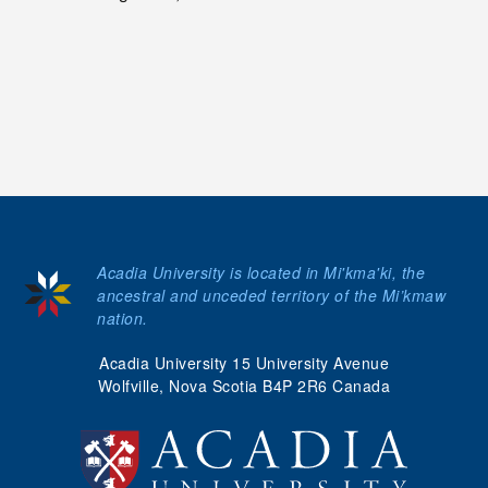
Acadia University is located in Mi'kma'ki, the
ancestral and unceded territory of the Mi’kmaw
nation.
Acadia University 15 University Avenue
Wolfville, Nova Scotia B4P 2R6 Canada