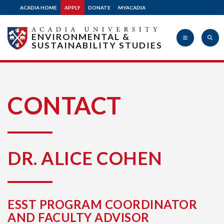
ACADIA HOME
APPLY
DONATE
MYACADIA
ENVIRONMENTAL &
SUSTAINABILITY STUDIES
Acadia
CONTACT
University
DR. ALICE COHEN
ESST PROGRAM COORDINATOR
AND FACULTY ADVISOR