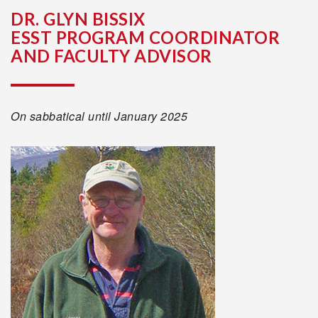
DR. GLYN BISSIX
ESST PROGRAM COORDINATOR
AND FACULTY ADVISOR
On sabbatical until January 2025