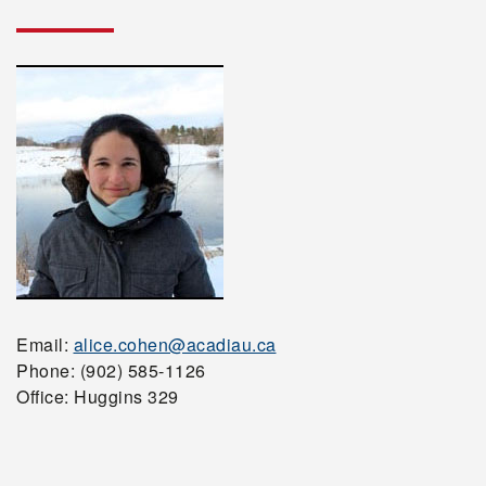
Email:
alice.cohen@acadiau.ca
Phone: (902) 585-1126
Office: Huggins 329